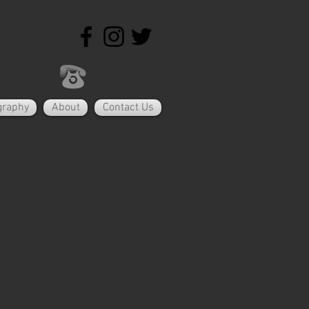
@yahoo.com
07792-400-658
graphy
About
Contact Us