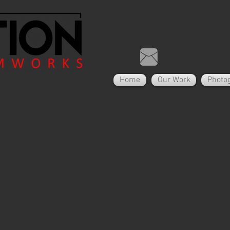
inmotionfilmworks
Home
Our Work
Photo