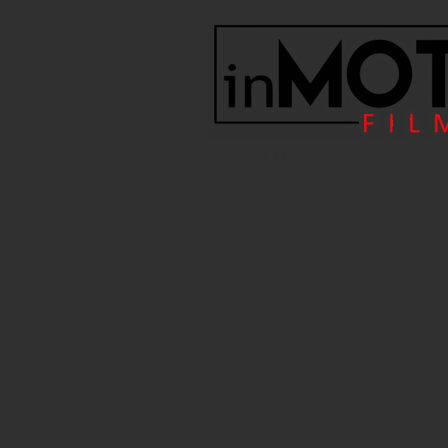
Bespoke | Film | Production